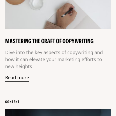
MASTERING THE CRAFT OF COPYWRITING
Dive into the key aspects of copywriting and
how it can elevate your marketing efforts to
new heights
Read more
CONTENT