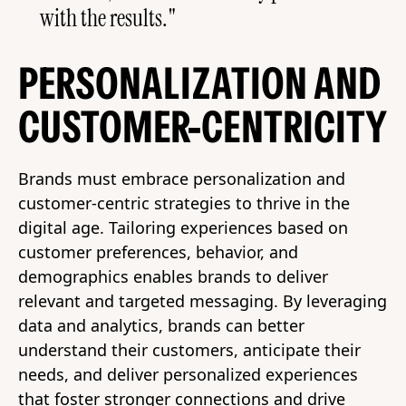
with the results."
PERSONALIZATION AND
CUSTOMER-CENTRICITY
Brands must embrace personalization and
customer-centric strategies to thrive in the
digital age. Tailoring experiences based on
customer preferences, behavior, and
demographics enables brands to deliver
relevant and targeted messaging. By leveraging
data and analytics, brands can better
understand their customers, anticipate their
needs, and deliver personalized experiences
that foster stronger connections and drive