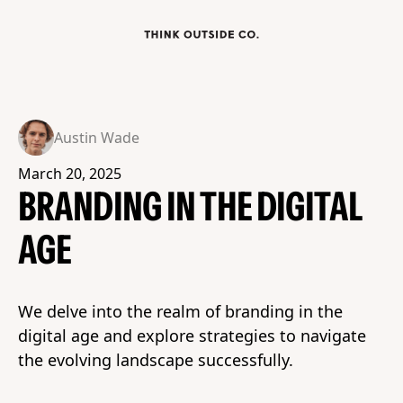
Austin Wade
March 20, 2025
BRANDING IN THE DIGITAL
AGE
We delve into the realm of branding in the
digital age and explore strategies to navigate
the evolving landscape successfully.