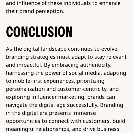
and influence of these individuals to enhance
their brand perception.
CONCLUSION
As the digital landscape continues to evolve,
branding strategies must adapt to stay relevant
and impactful. By embracing authenticity,
harnessing the power of social media, adapting
to mobile-first experiences, prioritizing
personalization and customer-centricity, and
exploring influencer marketing, brands can
navigate the digital age successfully. Branding
in the digital era presents immense
opportunities to connect with customers, build
meaningful relationships, and drive business