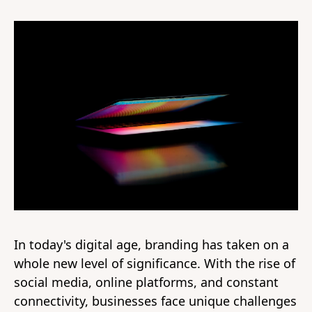
In today's digital age, branding has taken on a
whole new level of significance. With the rise of
social media, online platforms, and constant
connectivity, businesses face unique challenges