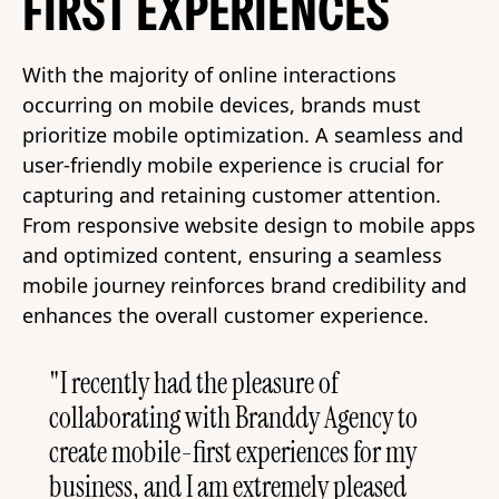
FIRST EXPERIENCES
With the majority of online interactions
occurring on mobile devices, brands must
prioritize mobile optimization. A seamless and
user-friendly mobile experience is crucial for
capturing and retaining customer attention.
From responsive website design to mobile apps
and optimized content, ensuring a seamless
mobile journey reinforces brand credibility and
enhances the overall customer experience.
"I recently had the pleasure of
collaborating with Branddy Agency to
create mobile-first experiences for my
business, and I am extremely pleased