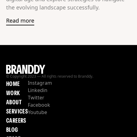
the evolving landscape successfully.
Read more
© Copyright 2023 — All rights reserved to Branddy.
Instagram
HOME
Linkedin
WORK
Twitter
ABOUT
Facebook
SERVICES
Youtube
CAREERS
BLOG