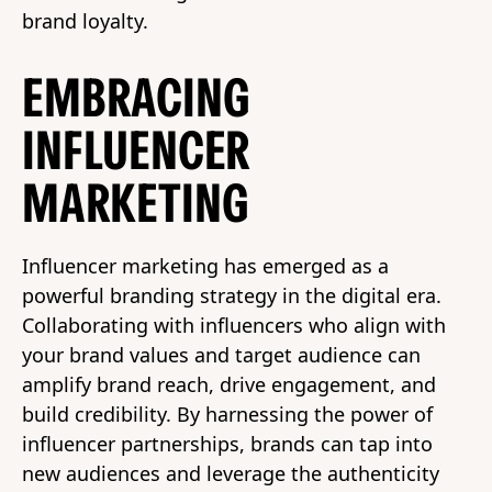
brand loyalty.
EMBRACING
INFLUENCER
MARKETING
Influencer marketing has emerged as a
powerful branding strategy in the digital era.
Collaborating with influencers who align with
your brand values and target audience can
amplify brand reach, drive engagement, and
build credibility. By harnessing the power of
influencer partnerships, brands can tap into
new audiences and leverage the authenticity