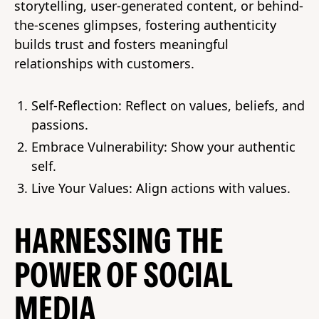
storytelling, user-generated content, or behind-
the-scenes glimpses, fostering authenticity
builds trust and fosters meaningful
relationships with customers.
Self-Reflection: Reflect on values, beliefs, and
passions.
Embrace Vulnerability: Show your authentic
self.
Live Your Values: Align actions with values.
HARNESSING THE
POWER OF SOCIAL
MEDIA