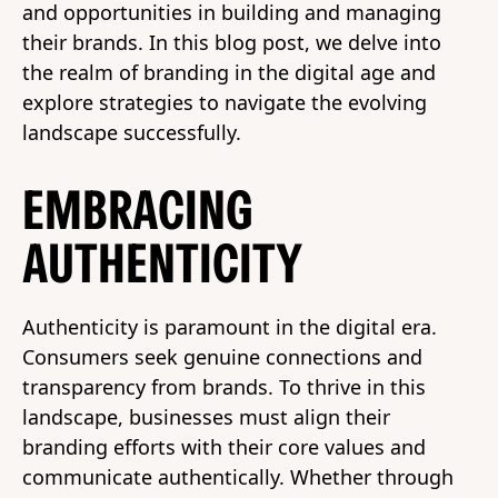
and opportunities in building and managing
their brands. In this blog post, we delve into
the realm of branding in the digital age and
explore strategies to navigate the evolving
landscape successfully.
EMBRACING
AUTHENTICITY
Authenticity is paramount in the digital era.
Consumers seek genuine connections and
transparency from brands. To thrive in this
landscape, businesses must align their
branding efforts with their core values and
communicate authentically. Whether through