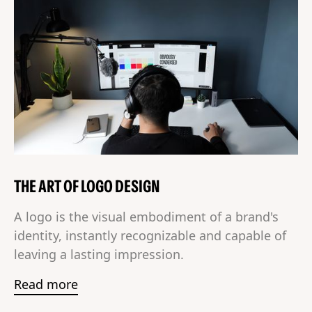
THE ART OF LOGO DESIGN
A logo is the visual embodiment of a brand's
identity, instantly recognizable and capable of
leaving a lasting impression.
Read more