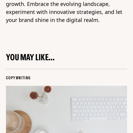
growth. Embrace the evolving landscape,
experiment with innovative strategies, and let
your brand shine in the digital realm.
YOU MAY LIKE...
COPYWRITING