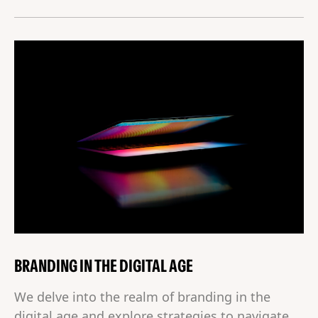
BRANDING IN THE DIGITAL AGE
We delve into the realm of branding in the
digital age and explore strategies to navigate