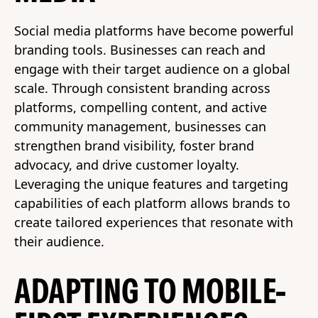
Social media platforms have become powerful
branding tools. Businesses can reach and
engage with their target audience on a global
scale. Through consistent branding across
platforms, compelling content, and active
community management, businesses can
strengthen brand visibility, foster brand
advocacy, and drive customer loyalty.
Leveraging the unique features and targeting
capabilities of each platform allows brands to
create tailored experiences that resonate with
their audience.
ADAPTING TO MOBILE-