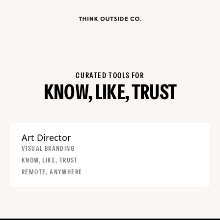
CURATED TOOLS FOR
KNOW, LIKE, TRUST
Art Director
VISUAL BRANDING
KNOW, LIKE, TRUST
REMOTE, ANYWHERE