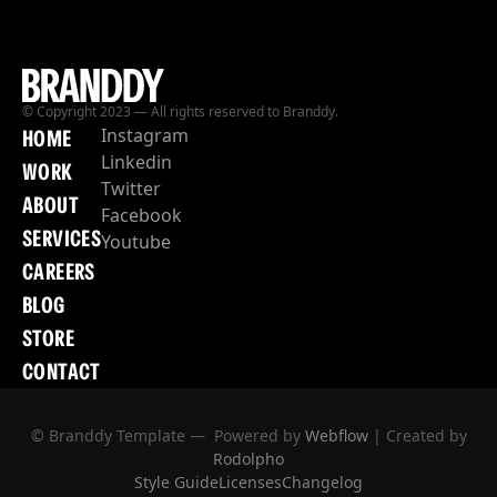
© Copyright 2023 — All rights reserved to Branddy.
Instagram
HOME
Linkedin
WORK
Twitter
ABOUT
Facebook
SERVICES
Youtube
CAREERS
BLOG
STORE
CONTACT
© Branddy Template — Powered by
Webflow
| Created by
Rodolpho
Style Guide
Licenses
Changelog