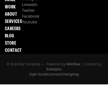
Linkedin
WORK
Twitter
ABOUT
Facebook
SERVICES
Youtube
CAREERS
BLOG
STORE
CONTACT
© Branddy Template — Powered by
Webflow
| Created by
Rodolpho
Style Guide
Licenses
Changelog