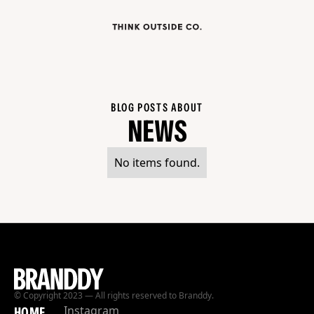
BLOG POSTS ABOUT
NEWS
No items found.
© Copyright 2023 — All rights reserved to Branddy.
Instagram
HOME